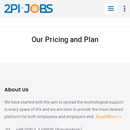
Our Pricing and Plan
About Us
We have started with the aim to spread the technological support
in every spare of life and we are here to provide the most desired
platform for both employees and employers end...
Read More >>
+88 01304 449909
(Bangladesh)