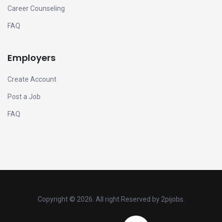
Career Counseling
FAQ
Employers
Create Account
Post a Job
FAQ
Copyright ©
2026. All right Reserved by 2pijobs.