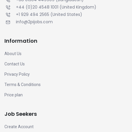
+44 (0)20 4548 1001
(United Kingdom)
+1 929 494 2565
(United States)
info@2pijobs.com
Information
About Us
Contact Us
Privacy Policy
Terms & Conditions
Price plan
Job Seekers
Create Account